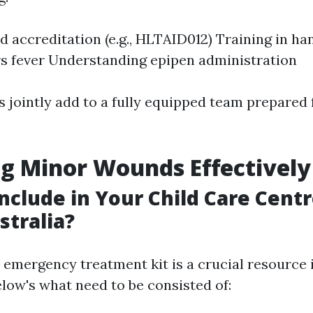
id accreditation (e.g., HLTAID012) Training in ha
s fever Understanding epipen administration
 jointly add to a fully equipped team prepared 
g Minor Wounds Effectively
nclude in Your Child Care Centr
stralia?
 emergency treatment kit is a crucial resource i
Below's what need to be consisted of: