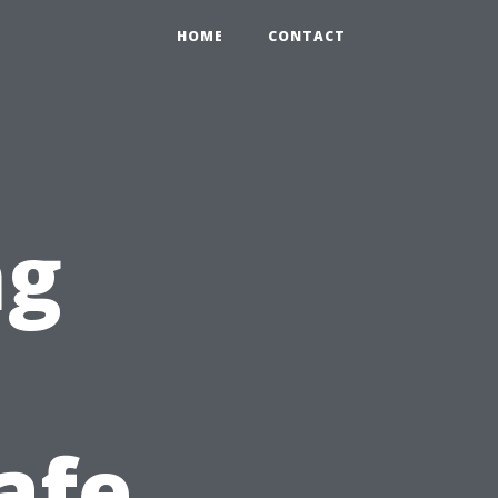
HOME
CONTACT
ng
afe