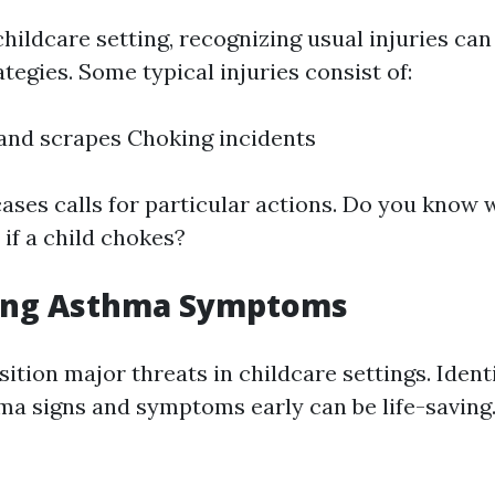
childcare setting, recognizing usual injuries can
tegies. Some typical injuries consist of:
 and scrapes Choking incidents
cases calls for particular actions. Do you know 
 if a child chokes?
ing Asthma Symptoms
tion major threats in childcare settings. Ident
ma signs and symptoms early can be life-saving