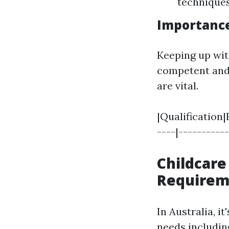
technique
Importance
Keeping up wit
competent and 
are vital.
|Qualification|
----|----------
Childcare
Requirem
In Australia, it
needs includin