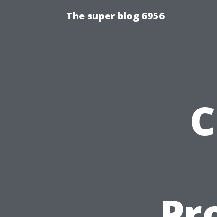
The super blog 6956
C
Pr