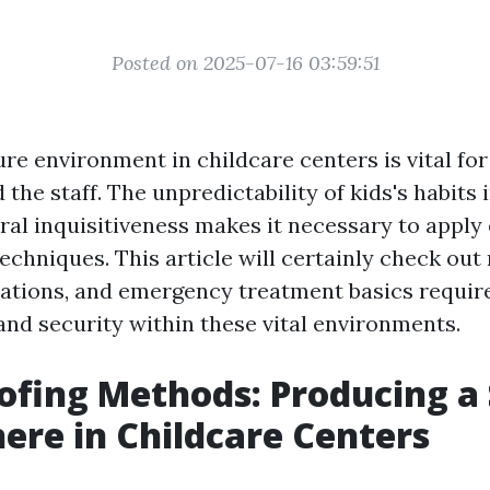
Posted on 2025-07-16 03:59:51
re environment in childcare centers is vital for
the staff. The unpredictability of kids's habits
ral inquisitiveness makes it necessary to apply 
techniques. This article will certainly check ou
ations, and emergency treatment basics requir
and security within these vital environments.
ofing Methods: Producing a
re in Childcare Centers