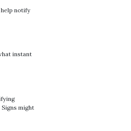
 help notify
what instant
ifying
. Signs might