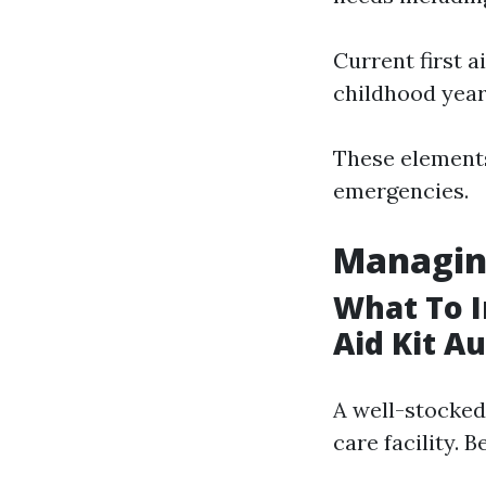
Current first a
childhood year
These elements
emergencies.
Managin
What To I
Aid Kit Au
A well-stocked
care facility. 