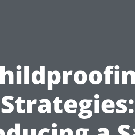
hildproofi
Strategies:
oducing a S