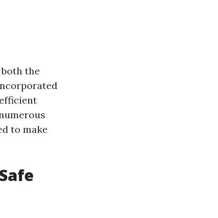
 both the
 incorporated
efficient
t numerous
ed to make
 Safe