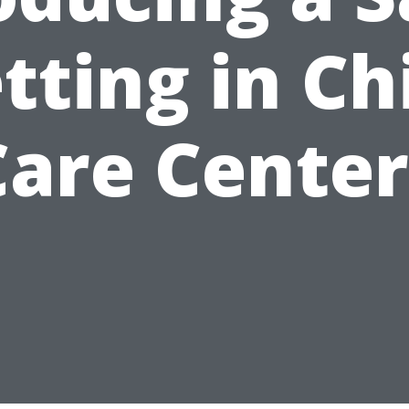
tting in Ch
Care Center