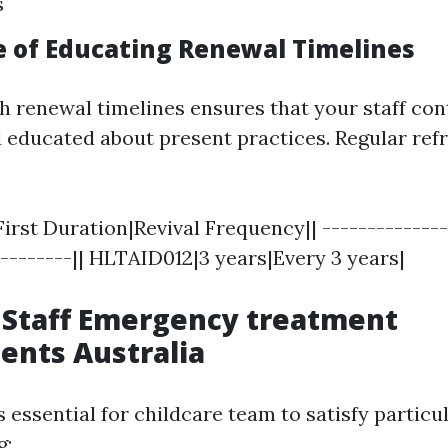
s
 of Educating Renewal Timelines
h renewal timelines ensures that your staff con
educated about present practices. Regular ref
First Duration|Revival Frequency|| --------------
---------|| HLTAID012|3 years|Every 3 years|
 Staff Emergency treatment
ents Australia
's essential for childcare team to satisfy particul
g: