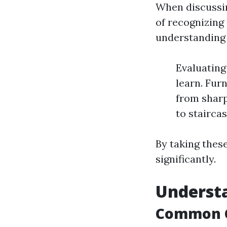
When discussin
of recognizing
understanding 
Evaluating
learn. Furn
from sharp
to stairca
By taking thes
significantly.
Understa
Common C