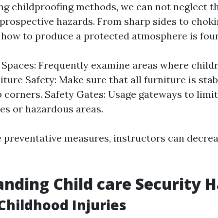
g childproofing methods, we can not neglect t
 prospective hazards. From sharp sides to choki
how to produce a protected atmosphere is foun
 Spaces: Frequently examine areas where child
iture Safety: Make sure that all furniture is sta
 corners. Safety Gates: Usage gateways to limit 
ses or hazardous areas.
e preventative measures, instructors can decrea
nding Child care Security 
hildhood Injuries