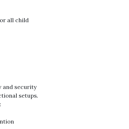
r all child
y and security
ctional setups.
:
ntion