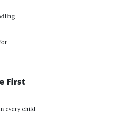
ndling
for
e First
n every child