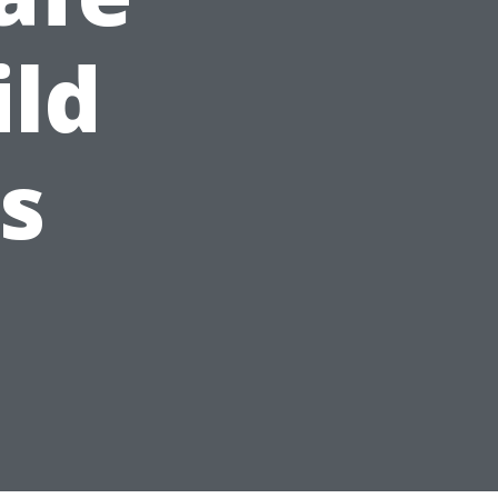
ild
s