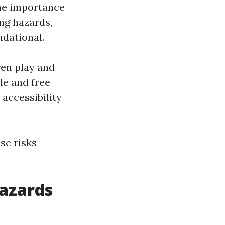
he importance
ng hazards,
dational.
ren play and
ble and free
accessibility
se risks
Hazards