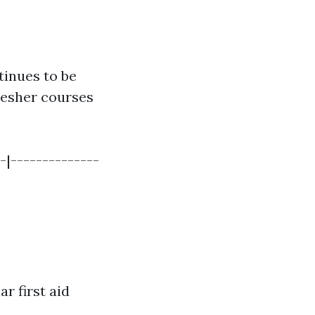
tinues to be
resher courses
-|--------------
ar first aid