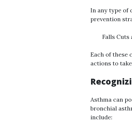
In any type of 
prevention stra
Falls Cuts
Each of these 
actions to take
Recogniz
Asthma can posi
bronchial asth
include: