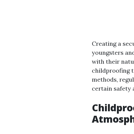
Creating a secu
youngsters and 
with their natu
childproofing 
methods, regul
certain safety 
Childpro
Atmosphe