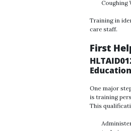
Coughing W
Training in ide
care staff.
First He
HLTAID01
Educatio
One major step
is training per
This qualificat
Administer