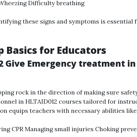
heezing Difficulty breathing
ntifying these signs and symptoms is essential fo
lp Basics for Educators
2 Give Emergency treatment in
n
ping rock in the direction of making sure safet
sonnel in HLTAID012 courses tailored for instru
ion equips teachers with necessary abilities like
ing CPR Managing small injuries Choking preve