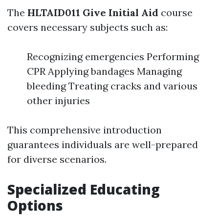
The
HLTAID011 Give Initial Aid
course
covers necessary subjects such as:
Recognizing emergencies Performing
CPR Applying bandages Managing
bleeding Treating cracks and various
other injuries
This comprehensive introduction
guarantees individuals are well-prepared
for diverse scenarios.
Specialized Educating
Options