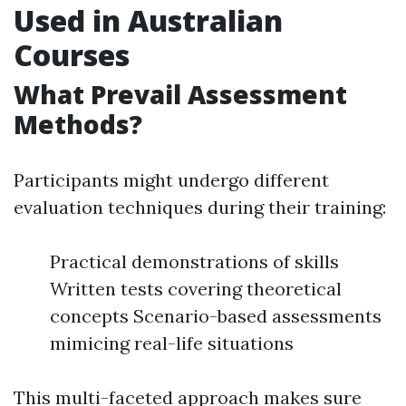
Used in Australian
Courses
What Prevail Assessment
Methods?
Participants might undergo different
evaluation techniques during their training:
Practical demonstrations of skills
Written tests covering theoretical
concepts Scenario-based assessments
mimicing real-life situations
This multi-faceted approach makes sure