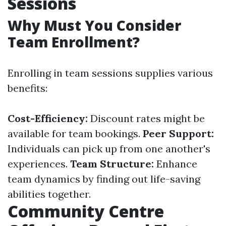
Sessions
Why Must You Consider
Team Enrollment?
Enrolling in team sessions supplies various
benefits:
Cost-Efficiency:
Discount rates might be
available for team bookings.
Peer Support:
Individuals can pick up from one another's
experiences.
Team Structure:
Enhance
team dynamics by finding out life-saving
abilities together.
Community Centre