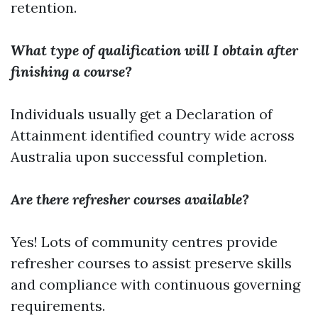
retention.
What type of qualification will I obtain after
finishing a course?
Individuals usually get a Declaration of
Attainment identified country wide across
Australia upon successful completion.
Are there refresher courses available?
Yes! Lots of community centres provide
refresher courses to assist preserve skills
and compliance with continuous governing
requirements.