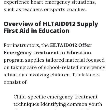
experience heart emergency situations,
such as teachers or sports coaches.
Overview of HLTAID012 Supply
First Aid in Education
For instructors, the
HLTAID012 Offer
Emergency treatment in Education
program supplies tailored material focused
on taking care of school-related emergency
situations involving children. Trick facets
consist of:
Child-specific emergency treatment
techniques Identifying common youth