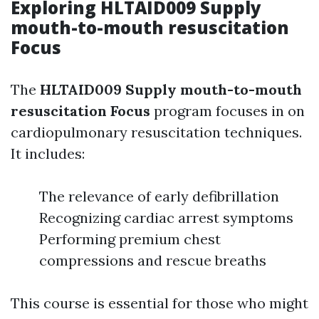
Exploring HLTAID009 Supply
mouth-to-mouth resuscitation
Focus
The
HLTAID009 Supply mouth-to-mouth
resuscitation Focus
program focuses in on
cardiopulmonary resuscitation techniques.
It includes:
The relevance of early defibrillation
Recognizing cardiac arrest symptoms
Performing premium chest
compressions and rescue breaths
This course is essential for those who might