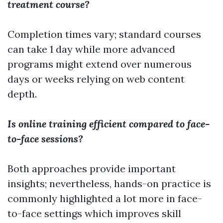
treatment course?
Completion times vary; standard courses
can take 1 day while more advanced
programs might extend over numerous
days or weeks relying on web content
depth.
Is online training efficient compared to face-
to-face sessions?
Both approaches provide important
insights; nevertheless, hands-on practice is
commonly highlighted a lot more in face-
to-face settings which improves skill