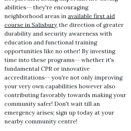
abilities-- they're encouraging
neighborhood areas in
available first aid
course in Salisbury
the direction of greater
durability and security awareness with
education and functional training
opportunities like no other! By investing
time into these programs-- whether it's
fundamental CPR or innovative
accreditations-- you're not only improving
your very own capabilities however also
contributing favorably towards making your
community safer! Don't wait till an
emergency arises; sign up today at your
nearby community centre!