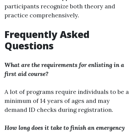
participants recognize both theory and
practice comprehensively.
Frequently Asked
Questions
What are the requirements for enlisting in a
first aid course?
A lot of programs require individuals to be a
minimum of 14 years of ages and may
demand ID checks during registration.
How long does it take to finish an emergency