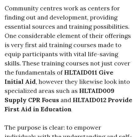
Community centres work as centers for
finding out and development, providing
essential sources and training possibilities.
One considerable element of their offerings
is very first aid training courses made to
equip participants with vital life-saving
skills. These training courses not just cover
the fundamentals of
HLTAID011 Give
Initial Aid
, however they likewise look into
specialized areas such as
HLTAID009
Supply CPR Focus
and
HLTAID012 Provide
First Aid in Education
The purpose is clear: to empower
individuals with the understanding and self-