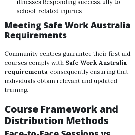
illnesses Responding successfully to
school-related injuries
Meeting Safe Work Australia
Requirements
Community centres guarantee their first aid
courses comply with
Safe Work Australia
requirements
, consequently ensuring that
individuals obtain relevant and updated
training.
Course Framework and
Distribution Methods
Face-to-Face Sessions vs