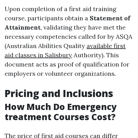
Upon completion of a first aid training
course, participants obtain a
Statement of
Attainment
, validating they have met the
necessary competencies called for by ASQA
(Australian Abilities Quality
available first
aid classes in Salisbury
Authority). This
document acts as proof of qualification for
employers or volunteer organizations.
Pricing and Inclusions
How Much Do Emergency
treatment Courses Cost?
The price of first aid courses can differ