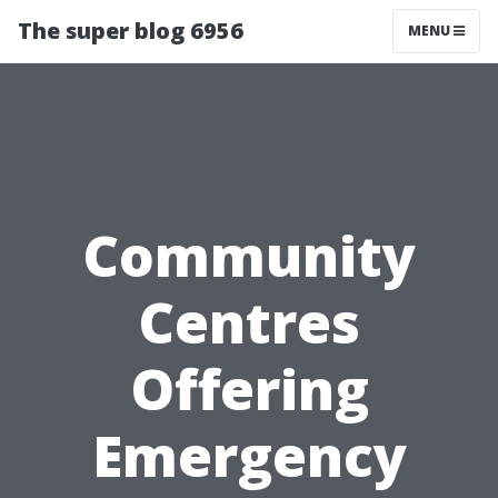
The super blog 6956
MENU
Community
Centres
Offering
Emergency