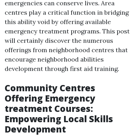
emergencies can conserve lives. Area
centres play a critical function in bridging
this ability void by offering available
emergency treatment programs. This post
will certainly discover the numerous
offerings from neighborhood centres that
encourage neighborhood abilities
development through first aid training.
Community Centres
Offering Emergency
treatment Courses:
Empowering Local Skills
Development