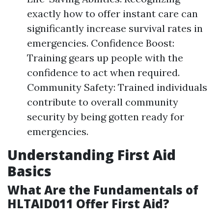
exactly how to offer instant care can
significantly increase survival rates in
emergencies. Confidence Boost:
Training gears up people with the
confidence to act when required.
Community Safety: Trained individuals
contribute to overall community
security by being gotten ready for
emergencies.
Understanding First Aid
Basics
What Are the Fundamentals of
HLTAID011 Offer First Aid?