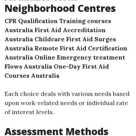
Neighborhood Centres
CPR Qualification Training courses
Australia
First Aid Accreditation
Australia
Childcare First Aid Surges
Australia
Remote First Aid Certification
Australia
Online Emergency treatment
Flows Australia
One-Day First Aid
Courses Australia
Each choice deals with various needs based
upon work-related needs or individual rate
of interest levels.
Assessment Methods