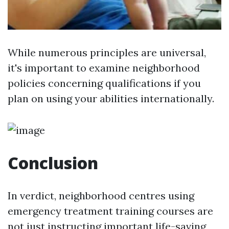
While numerous principles are universal,
it's important to examine neighborhood
policies concerning qualifications if you
plan on using your abilities internationally.
Conclusion
In verdict, neighborhood centres using
emergency treatment training courses are
not just instructing important life-saving