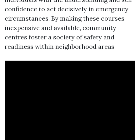
confidence to act decisively in emergency
circumstances. By making these courses
inexpensive and available, community
centres foster a society of safety and
readiness within neighborhood areas.