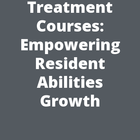
Treatment
Courses:
Empowering
Resident
Abilities
Growth