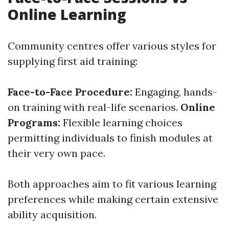
Online Learning
Community centres offer various styles for
supplying first aid training:
Face-to-Face Procedure:
Engaging, hands-
on training with real-life scenarios.
Online
Programs:
Flexible learning choices
permitting individuals to finish modules at
their very own pace.
Both approaches aim to fit various learning
preferences while making certain extensive
ability acquisition.