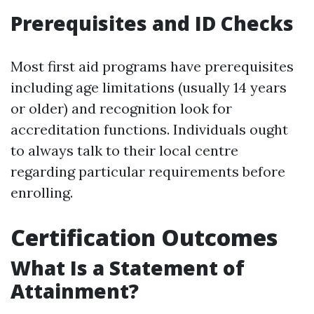
Prerequisites and ID Checks
Most first aid programs have prerequisites
including age limitations (usually 14 years
or older) and recognition look for
accreditation functions. Individuals ought
to always talk to their local centre
regarding particular requirements before
enrolling.
Certification Outcomes
What Is a Statement of
Attainment?