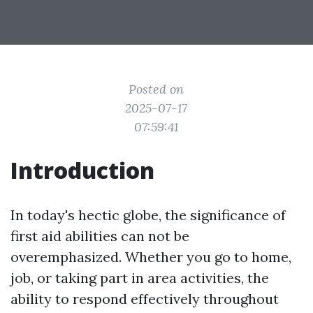
Posted on
2025-07-17
07:59:41
Introduction
In today's hectic globe, the significance of
first aid abilities can not be
overemphasized. Whether you go to home,
job, or taking part in area activities, the
ability to respond effectively throughout