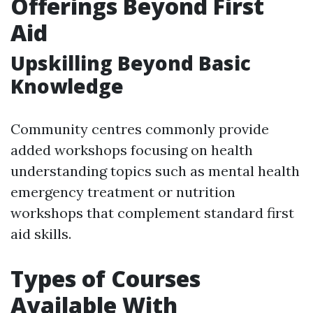
Offerings Beyond First
Aid
Upskilling Beyond Basic
Knowledge
Community centres commonly provide
added workshops focusing on health
understanding topics such as mental health
emergency treatment or nutrition
workshops that complement standard first
aid skills.
Types of Courses
Available With