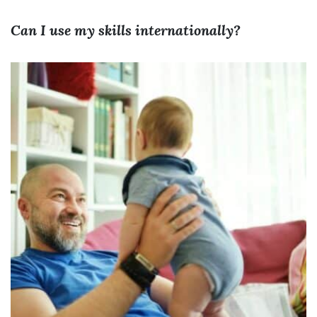
Can I use my skills internationally?