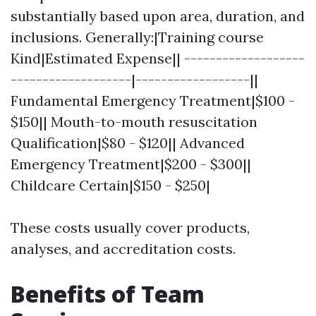
substantially based upon area, duration, and
inclusions. Generally:|Training course
Kind|Estimated Expense|| -------------------
-------------------|------------------||
Fundamental Emergency Treatment|$100 -
$150|| Mouth-to-mouth resuscitation
Qualification|$80 - $120|| Advanced
Emergency Treatment|$200 - $300||
Childcare Certain|$150 - $250|
These costs usually cover products,
analyses, and accreditation costs.
Benefits of Team