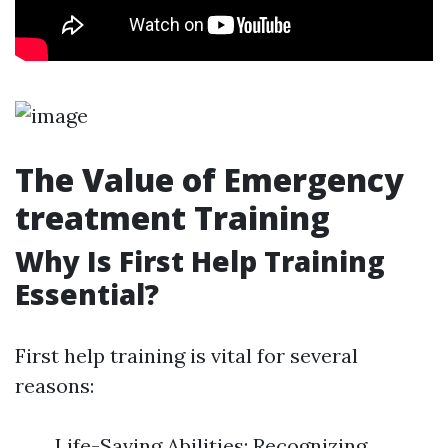
The Value of Emergency
treatment Training
Why Is First Help Training
Essential?
First help training is vital for several
reasons:
Life-Saving Abilities: Recognizing