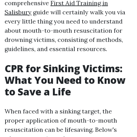
comprehensive
First Aid Training in
Salisbury
guide will certainly walk you via
every little thing you need to understand
about mouth-to-mouth resuscitation for
drowning victims, consisting of methods,
guidelines, and essential resources.
CPR for Sinking Victims:
What You Need to Know
to Save a Life
When faced with a sinking target, the
proper application of mouth-to-mouth
resuscitation can be lifesaving. Below's