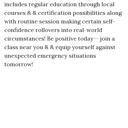
includes regular education through local
courses & & certification possibilities along
with routine session making certain self-
confidence rollovers into real-world
circumstances! Be positive today-- join a
class near you & & equip yourself against
unexpected emergency situations
tomorrow!