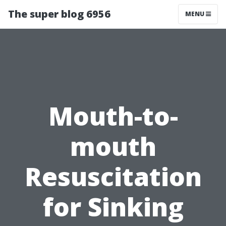
The super blog 6956
MENU
Mouth-to-
mouth
Resuscitation
for Sinking