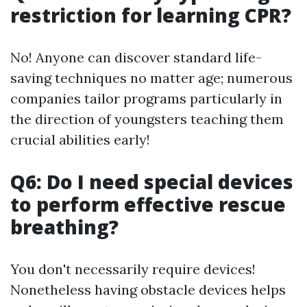
restriction for learning CPR?
No! Anyone can discover standard life-
saving techniques no matter age; numerous
companies tailor programs particularly in
the direction of youngsters teaching them
crucial abilities early!
Q6: Do I need special devices
to perform effective rescue
breathing?
You don't necessarily require devices!
Nonetheless having obstacle devices helps