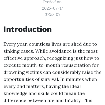
Posted on
2025-07-17
07:58:07
Introduction
Every year, countless lives are shed due to
sinking cases. While avoidance is the most
effective approach, recognizing just how to
execute mouth-to-mouth resuscitation for
drowning victims can considerably raise the
opportunities of survival. In minutes when
every 2nd matters, having the ideal
knowledge and skills could mean the
difference between life and fatality. This