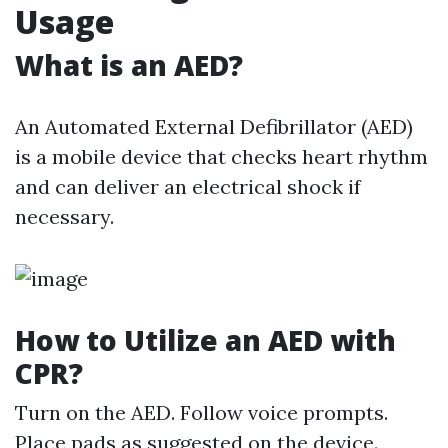
Usage
What is an AED?
An Automated External Defibrillator (AED)
is a mobile device that checks heart rhythm
and can deliver an electrical shock if
necessary.
How to Utilize an AED with
CPR?
Turn on the AED. Follow voice prompts.
Place pads as suggested on the device.