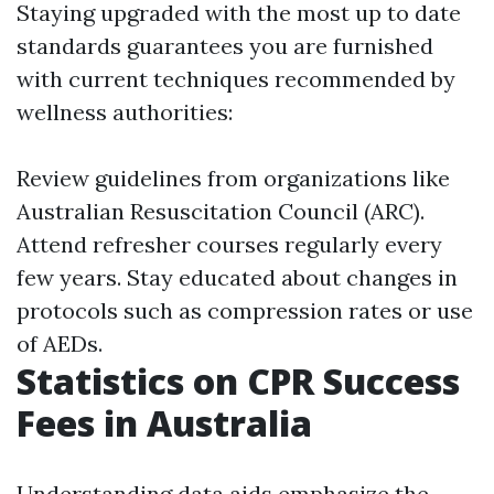
Staying upgraded with the most up to date
standards guarantees you are furnished
with current techniques recommended by
wellness authorities:
Review guidelines from organizations like
Australian Resuscitation Council (ARC).
Attend refresher courses regularly every
few years. Stay educated about changes in
protocols such as compression rates or use
of AEDs.
Statistics on CPR Success
Fees in Australia
Understanding data aids emphasize the