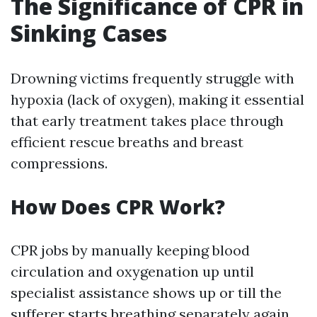
The Significance of CPR in
Sinking Cases
Drowning victims frequently struggle with
hypoxia (lack of oxygen), making it essential
that early treatment takes place through
efficient rescue breaths and breast
compressions.
How Does CPR Work?
CPR jobs by manually keeping blood
circulation and oxygenation up until
specialist assistance shows up or till the
sufferer starts breathing separately again.