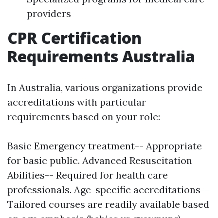
providers
CPR Certification
Requirements Australia
In Australia, various organizations provide
accreditations with particular
requirements based on your role:
Basic Emergency treatment-- Appropriate
for basic public. Advanced Resuscitation
Abilities-- Required for health care
professionals. Age-specific accreditations--
Tailored courses are readily available based