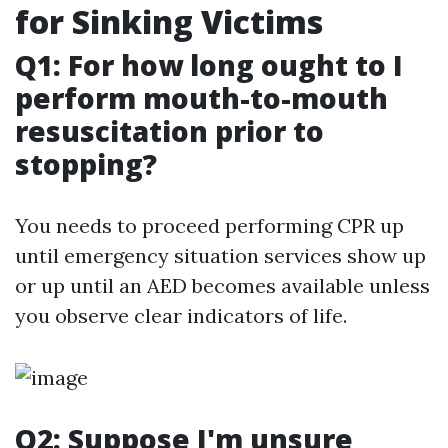
for Sinking Victims
Q1: For how long ought to I
perform mouth-to-mouth
resuscitation prior to
stopping?
You needs to proceed performing CPR up
until emergency situation services show up
or up until an AED becomes available unless
you observe clear indicators of life.
Q2: Suppose I'm unsure