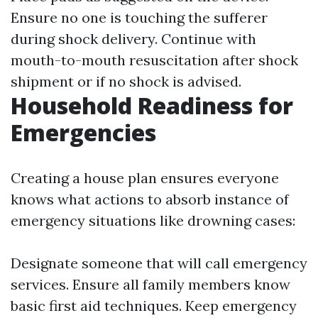
Ensure no one is touching the sufferer
during shock delivery. Continue with
mouth-to-mouth resuscitation after shock
shipment or if no shock is advised.
Household Readiness for
Emergencies
Creating a house plan ensures everyone
knows what actions to absorb instance of
emergency situations like drowning cases:
Designate someone that will call emergency
services. Ensure all family members know
basic first aid techniques. Keep emergency