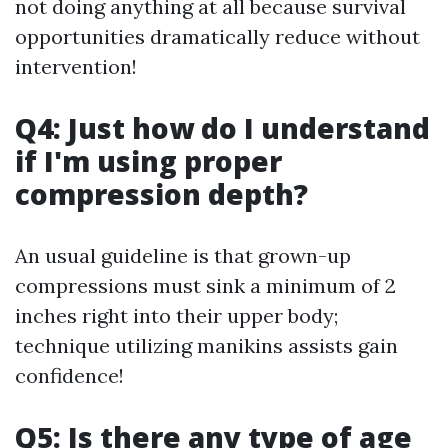
not doing anything at all because survival
opportunities dramatically reduce without
intervention!
Q4: Just how do I understand
if I'm using proper
compression depth?
An usual guideline is that grown-up
compressions must sink a minimum of 2
inches right into their upper body;
technique utilizing manikins assists gain
confidence!
Q5: Is there any type of age