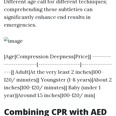
Different age call for different techniques;
comprehending these subtleties can
significantly enhance end results in
emergencies.
|Age|Compression Deepness|Price|| --------
--------------|------------------|-------------
---|| Adult|At the very least 2 inches|100-
120/ minutes|| Youngster (1-8 years)|About 2
inches|100-120/ minutes|| Baby (under 1
year)|Around 1.5 inches|100-120/ min|
Combining CPR with AED