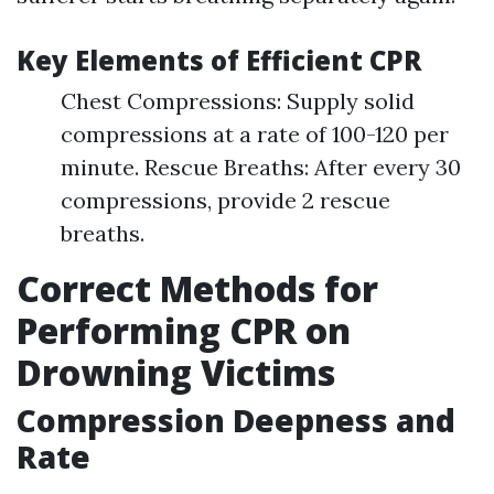
Key Elements of Efficient CPR
Chest Compressions: Supply solid
compressions at a rate of 100-120 per
minute. Rescue Breaths: After every 30
compressions, provide 2 rescue
breaths.
Correct Methods for
Performing CPR on
Drowning Victims
Compression Deepness and
Rate