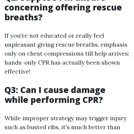
concerning offering rescue
breaths?
If you're not educated or really feel
unpleasant giving rescue breaths, emphasis
only on chest compressions till help arrives;
hands-only CPR has actually been shown
effective!
Q3: Can I cause damage
while performing CPR?
While improper strategy may trigger injury
such as busted ribs, it's much better than