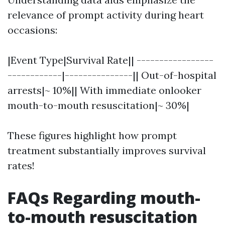
relevance of prompt activity during heart
occasions:
|Event Type|Survival Rate|| -----------------
------------|---------------|| Out-of-hospital
arrests|~ 10%|| With immediate onlooker
mouth-to-mouth resuscitation|~ 30%|
These figures highlight how prompt
treatment substantially improves survival
rates!
FAQs Regarding mouth-
to-mouth resuscitation