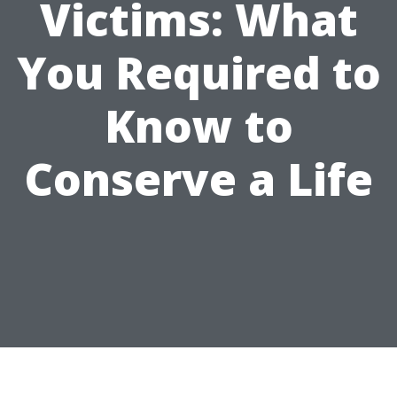
Victims: What
You Required to
Know to
Conserve a Life