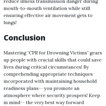
reduce illness transmission danger during
mouth-to-mouth ventilation while still
ensuring effective air movement gets to
lungs!
Conclusion
Mastering "CPR for Drowning Victims" gears
up people with crucial skills that could save
lives during critical circumstances! By
comprehending appropriate techniques
incorporated with maintaining household
readiness plans-- you promote an
atmosphere where security prospers! Keep
in mind-- the very best way forward