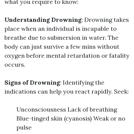
what you require to know:
Understanding Drowning
: Drowning takes
place when an individual is incapable to
breathe due to submersion in water. The
body can just survive a few mins without
oxygen before mental retardation or fatality
occurs.
Signs of Drowning
: Identifying the
indications can help you react rapidly. Seek:
Unconsciousness Lack of breathing
Blue-tinged skin (cyanosis) Weak or no
pulse