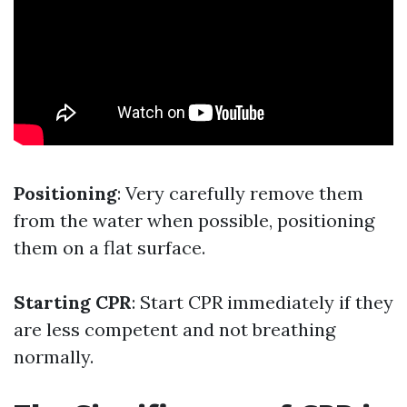
Positioning
: Very carefully remove them
from the water when possible, positioning
them on a flat surface.
Starting CPR
: Start CPR immediately if they
are less competent and not breathing
normally.