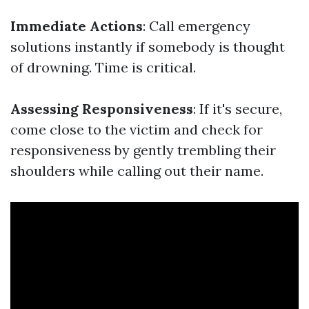
Immediate Actions
: Call emergency
solutions instantly if somebody is thought
of drowning. Time is critical.
Assessing Responsiveness
: If it's secure,
come close to the victim and check for
responsiveness by gently trembling their
shoulders while calling out their name.