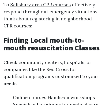
To
Salisbury area CPR courses
effectively
respond throughout emergency situations,
think about registering in neighborhood
CPR courses:
Finding Local mouth-to-
mouth resuscitation Classes
Check community centers, hospitals, or
companies like the Red Cross for
qualification programs customized to your
needs:
Online courses Hands-on workshops
Specialized programs for medical care