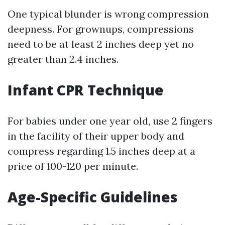
One typical blunder is wrong compression
deepness. For grownups, compressions
need to be at least 2 inches deep yet no
greater than 2.4 inches.
Infant CPR Technique
For babies under one year old, use 2 fingers
in the facility of their upper body and
compress regarding 1.5 inches deep at a
price of 100-120 per minute.
Age-Specific Guidelines