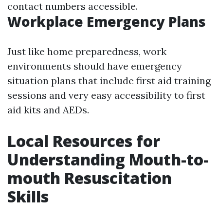
contact numbers accessible.
Workplace Emergency Plans
Just like home preparedness, work
environments should have emergency
situation plans that include first aid training
sessions and very easy accessibility to first
aid kits and AEDs.
Local Resources for
Understanding Mouth-to-
mouth Resuscitation
Skills