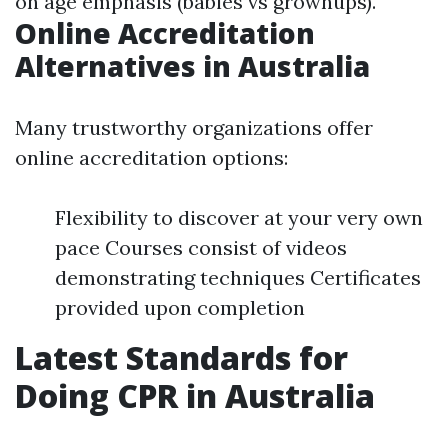
on age emphasis (babies vs grownups).
Online Accreditation
Alternatives in Australia
Many trustworthy organizations offer
online accreditation options:
Flexibility to discover at your very own
pace Courses consist of videos
demonstrating techniques Certificates
provided upon completion
Latest Standards for
Doing CPR in Australia