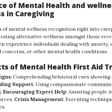
e of Mental Health and wellne
 in Caregiving
n of mental wellness recognition right into car
ltivating alternative wellness amongst those rece
en experience individuals dealing with anxiety, 
 concerns, or other mental health conditions.
ts of Mental Health First Aid T
igns
: Comprehending behavioral cues showing
ding Support
: Using compassionate communic
g.
Encouraging Expert Help
: Assisting people i
urces.
Crisis Management
: Executing techniq
es.