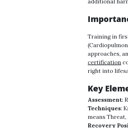
additional har
Importanc
Training in fir
(Cardiopulmona
approaches, an
certification
co
right into lifes
Key Eleme
Assessment
: 
Techniques
: 
means Threat, A
Recovery Pos