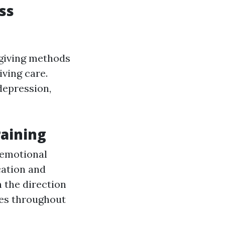
ss
egiving methods
iving care.
depression,
raining
 emotional
ation and
n the direction
ues throughout