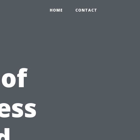
HOME
CONTACT
 of
ess
d