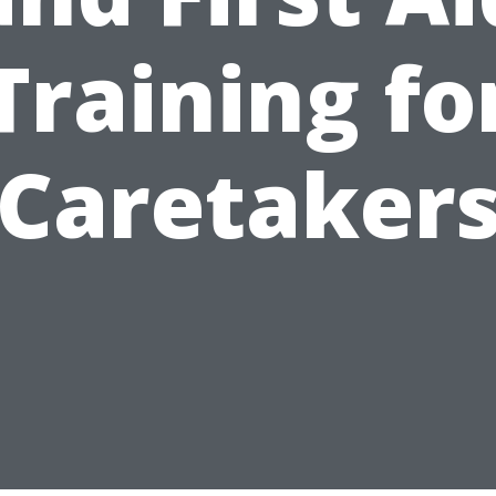
Training fo
Caretaker