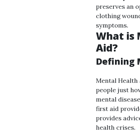
preserves an o
clothing woun
symptoms.
What is 
Aid?
Defining 
Mental Health 
people just ho
mental disease
first aid prov
provides advic
health crises.