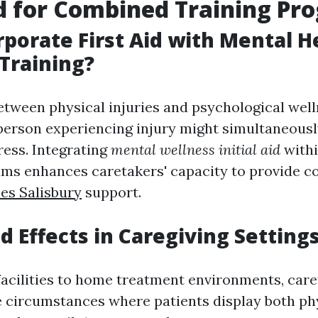
d for Combined Training Pr
porate First Aid with Mental H
Training?
etween physical injuries and psychological well
 person experiencing injury might simultaneousl
ress. Integrating
mental wellness initial aid
withi
rams enhances caretakers' capacity to provide 
ses Salisbury
support.
d Effects in Caregiving Setting
acilities to home treatment environments, car
e circumstances where patients display both phy