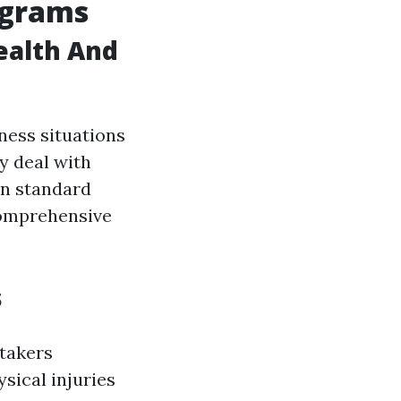
ograms
ealth And
ness situations
y deal with
n standard
comprehensive
s
etakers
sical injuries