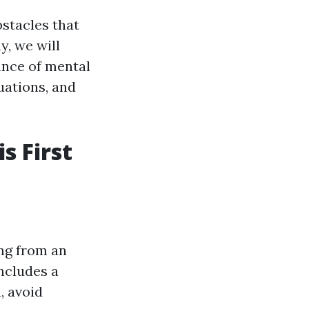
bstacles that
y, we will
ance of mental
tuations, and
s First
ing from an
includes a
, avoid