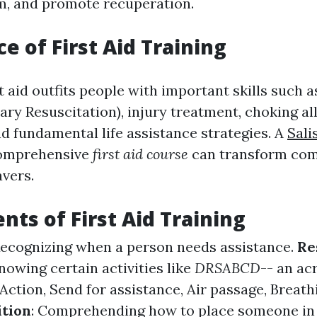
m, and promote recuperation.
e of First Aid Training
st aid outfits people with important skills such 
ry Resuscitation), injury treatment, choking al
d fundamental life assistance strategies. A
Sali
mprehensive
first aid course
can transform co
avers.
nts of First Aid Training
Recognizing when a person needs assistance.
Re
Knowing certain activities like
DRSABCD
-- an ac
ction, Send for assistance, Air passage, Breath
ition
: Comprehending how to place someone in a