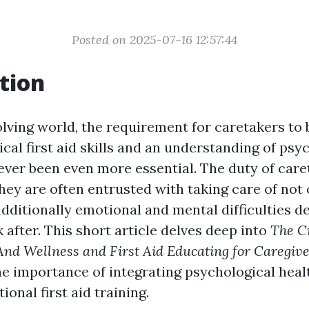
Posted on 2025-07-16 12:57:44
tion
volving world, the requirement for caretakers to
cal first aid skills and an understanding of psy
ever been even more essential. The duty of care
hey are often entrusted with taking care of not 
dditionally emotional and mental difficulties de
 after. This short article delves deep into
The C
nd Wellness and First Aid Educating for Caregiv
e importance of integrating psychological hea
tional first aid training.