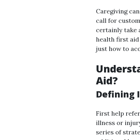
Caregiving can
call for custo
certainly take
health first ai
just how to acc
Understa
Aid?
Defining I
First help refe
illness or inju
series of strat