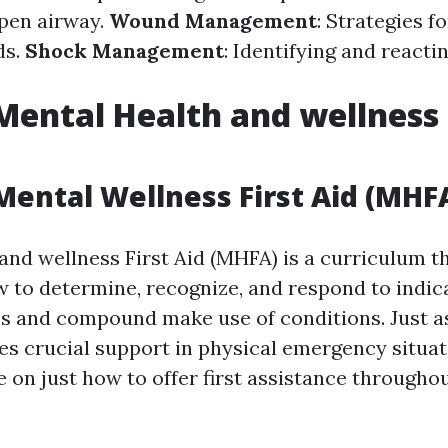
pen airway.
Wound Management
: Strategies f
ds.
Shock Management
: Identifying and reacti
Mental Health and wellness 
Mental Wellness First Aid (MHF
and wellness First Aid (MHFA) is a curriculum th
w to determine, recognize, and respond to indic
s and compound make use of conditions. Just a
ides crucial support in physical emergency situa
e on just how to offer first assistance througho