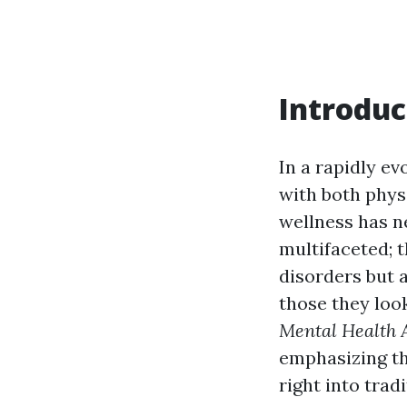
Introduc
In a rapidly e
with both physi
wellness has n
multifaceted; t
disorders but a
those they look
Mental Health A
emphasizing th
right into tradi