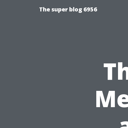
The super blog 6956
Th
Me