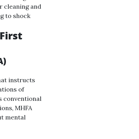
or cleaning and
ng to shock
First
A)
at instructs
ations of
s conventional
tions, MHFA
ut mental