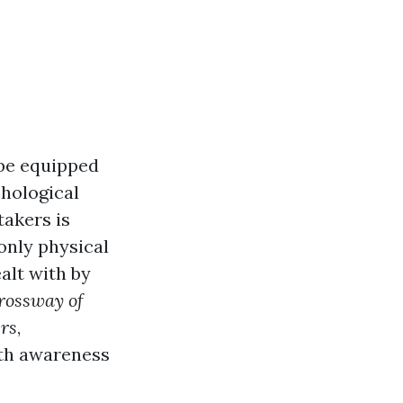
 be equipped
chological
takers is
only physical
alt with by
rossway of
ers
,
lth awareness